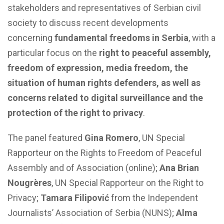
stakeholders and representatives of Serbian civil
society to discuss recent developments
concerning
fundamental freedoms in Serbia
, with a
particular focus on the
right to peaceful assembly,
freedom of expression, media freedom, the
situation of human rights defenders, as well as
concerns related to digital surveillance and the
protection of the right to privacy
.
The panel featured
Gina Romero
, UN Special
Rapporteur on the Rights to Freedom of Peaceful
Assembly and of Association (online);
Ana Brian
Nougrères
, UN Special Rapporteur on the Right to
Privacy;
Tamara Filipović
from the Independent
Journalists’ Association of Serbia (NUNS);
Alma