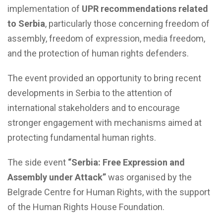
implementation of
UPR recommendations related
to Serbia
, particularly those concerning freedom of
assembly, freedom of expression, media freedom,
and the protection of human rights defenders.
The event provided an opportunity to bring recent
developments in Serbia to the attention of
international stakeholders and to encourage
stronger engagement with mechanisms aimed at
protecting fundamental human rights.
The side event
“Serbia: Free Expression and
Assembly under Attack”
was organised by the
Belgrade Centre for Human Rights, with the support
of the Human Rights House Foundation.