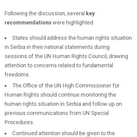
Following the discussion, several
key
recommendations
were highlighted:
States should address the human rights situation
in Serbia in their national statements during
sessions of the UN Human Rights Council, drawing
attention to concerns related to fundamental
freedoms.
The Office of the UN High Commissioner for
Human Rights should continue monitoring the
human rights situation in Serbia and follow up on
previous communications from UN Special
Procedures.
Continued attention should be given to the