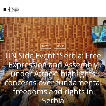
NEWS
SLIDER
UN Side Event “Serbia: Free
Expression and Assembly
under Attack” highlights
concerns over fundamental
freedoms and rights in
Serbia