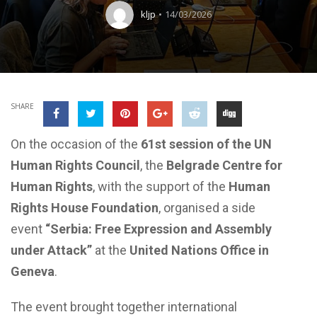
kljp
14/03/2026
SHARE
On the occasion of the
61st session of the UN
Human Rights Council
, the
Belgrade Centre for
Human Rights
, with the support of the
Human
Rights House Foundation
, organised a side
event
“Serbia: Free Expression and Assembly
under Attack”
at the
United Nations Office in
Geneva
.
The event brought together international