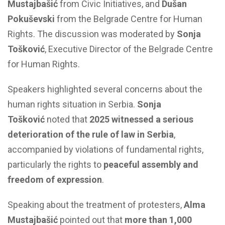
Mustajbašić
from Civic Initiatives, and
Dušan
Pokuševski
from the Belgrade Centre for Human
Rights. The discussion was moderated by
Sonja
Tošković
, Executive Director of the Belgrade Centre
for Human Rights.
Speakers highlighted several concerns about the
human rights situation in Serbia.
Sonja
Tošković
noted that
2025 witnessed a serious
deterioration of the rule of law in Serbia
,
accompanied by violations of fundamental rights,
particularly the rights to
peaceful assembly and
freedom of expression
.
Speaking about the treatment of protesters,
Alma
Mustajbašić
pointed out that
more than 1,000