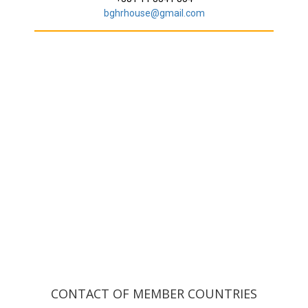
bghrhouse@gmail.com
CONTACT OF MEMBER COUNTRIES