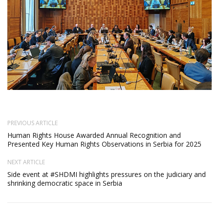
PREVIOUS ARTICLE
Human Rights House Awarded Annual Recognition and
Presented Key Human Rights Observations in Serbia for 2025
NEXT ARTICLE
Side event at #SHDMI highlights pressures on the judiciary and
shrinking democratic space in Serbia