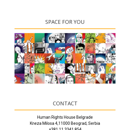
SPACE FOR YOU
CONTACT
Human Rights House Belgrade
Kneza Milosa 4,11000 Beograd, Serbia
+381 11 3341 854