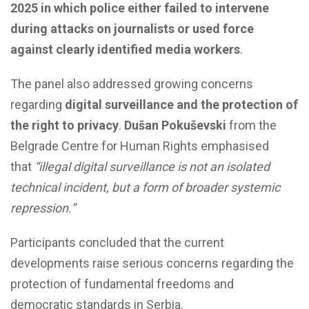
2025 in which police either failed to intervene
during attacks on journalists or used force
against clearly identified media workers
.
The panel also addressed growing concerns
regarding
digital surveillance and the protection of
the right to privacy
.
Dušan Pokuševski
from the
Belgrade Centre for Human Rights emphasised
that
“illegal digital surveillance is not an isolated
technical incident, but a form of broader systemic
repression.”
Participants concluded that the current
developments raise serious concerns regarding the
protection of fundamental freedoms and
democratic standards in Serbia.