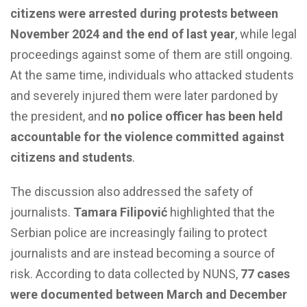
citizens were arrested during protests between
November 2024 and the end of last year
, while legal
proceedings against some of them are still ongoing.
At the same time, individuals who attacked students
and severely injured them were later pardoned by
the president, and
no police officer has been held
accountable for the violence committed against
citizens and students
.
The discussion also addressed the safety of
journalists.
Tamara Filipović
highlighted that the
Serbian police are increasingly failing to protect
journalists and are instead becoming a source of
risk. According to data collected by NUNS,
77 cases
were documented between March and December